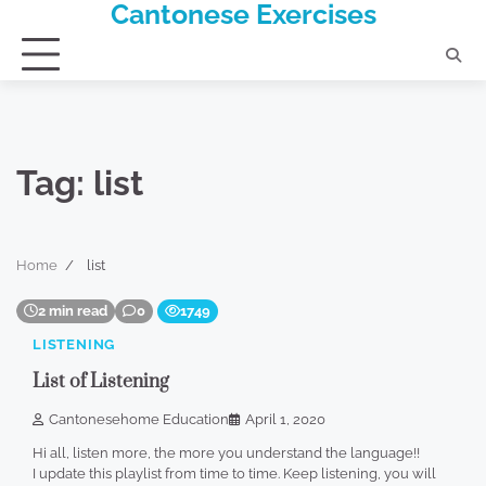
Cantonese Exercises
Skip
to
content
Tag:
list
Home
list
2 min read
0
1749
LISTENING
List of Listening
Cantonesehome Education
April 1, 2020
Hi all, listen more, the more you understand the language!!
I update this playlist from time to time. Keep listening, you will