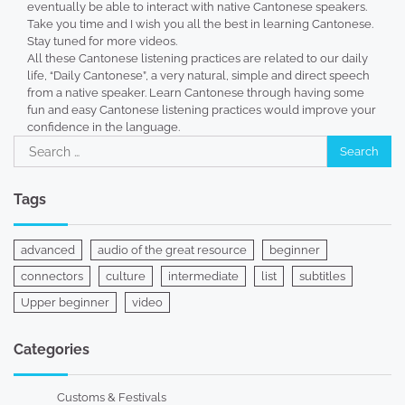
eventually be able to interact with native Cantonese speakers.
Take you time and I wish you all the best in learning Cantonese.
Stay tuned for more videos.
All these Cantonese listening practices are related to our daily
life, “Daily Cantonese”, a very natural, simple and direct speech
from a native speaker. Learn Cantonese through having some
fun and easy Cantonese listening practices would improve your
confidence in the language.
Search
for:
Tags
advanced
audio of the great resource
beginner
connectors
culture
intermediate
list
subtitles
Upper beginner
video
Categories
Customs & Festivals