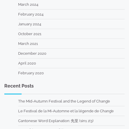
March 2024
February 2024
January 2024
October 2021
March 2021
December 2020
April 2020
February 2020
Recent Posts
The Mid-Autumn Festival and the Legend of Chang’e
Le Festival de la Mi-Automne et la légende de Chang’e
Cantonese Word Explanation: 先至 (sin1 zi3)