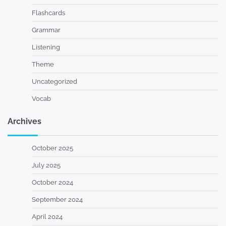
Flashcards
Grammar
Listening
Theme
Uncategorized
Vocab
Archives
October 2025
July 2025
October 2024
September 2024
April 2024