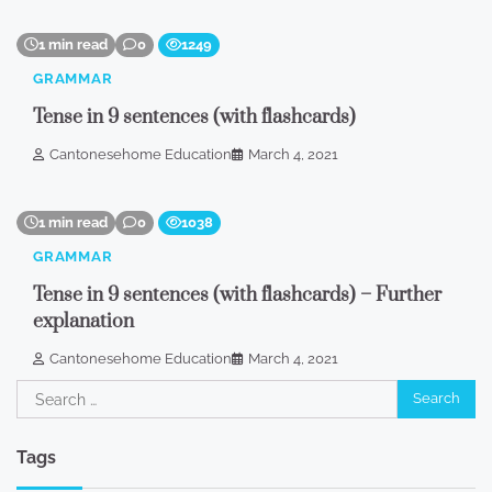
1 min read
0
1249
GRAMMAR
Tense in 9 sentences (with flashcards)
Cantonesehome Education
March 4, 2021
1 min read
0
1038
GRAMMAR
Tense in 9 sentences (with flashcards) – Further
explanation
Cantonesehome Education
March 4, 2021
Search
for:
Tags