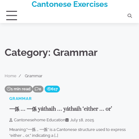
Cantonese Exercises
Skip
to
content
Category:
Grammar
Home
Grammar
1 min read
0
617
GRAMMAR
一係 … 一係 yáthaih … yáthaih ‘either … or’
Cantonesehome Education
July 18, 2025
Meaning:“一係 … 一係” is a Cantonese structure used to express
“either … or,” indicating a […]