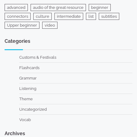
advanced
audio of the great resource
beginner
connectors
culture
intermediate
list
subtitles
Upper beginner
video
Categories
Customs & Festivals
Flashcards
Grammar
Listening
Theme
Uncategorized
Vocab
Archives