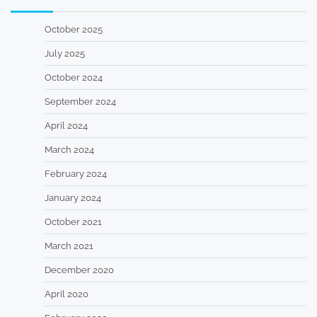
October 2025
July 2025
October 2024
September 2024
April 2024
March 2024
February 2024
January 2024
October 2021
March 2021
December 2020
April 2020